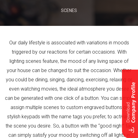
SCENES
Our daily lifestyle is associated with variations in moods
triggered by our reactions for certain occasions. With
lighting scenes feature, the mood of any living space of
your house can be changed to suit the occasion. Whether
you could be dining, singing, dancing, exercising, relaxing or
even watching movies, the ideal atmosphere you desire
can be generated with one click of a button. You can simply
assign multiple scenes to custom engraved buttons of
stylish keypads with the name tags you prefer, to activate
the scene you desire. So, a button with the “good night” tag
can simply satisfy your mood by switching off all lights in