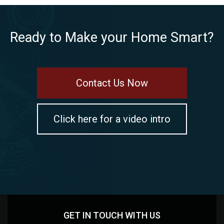
Ready to Make your Home Smart?
Contact Us Now
Click here for a video intro
GET IN TOUCH WITH US