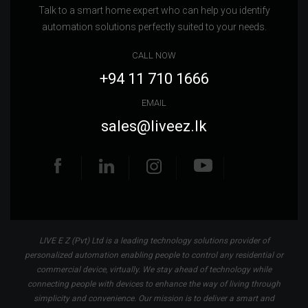
Talk to a smart home expert who can help you identify
automation solutions perfectly suited to your needs.
CALL NOW
+94 11 710 1666
EMAIL
sales@liveez.lk
LIVE E Z (Pvt) Ltd is a leading technology solutions provider of
personalized automation enabling people to control any residential or
commercial device, virtually. We stay ahead of technology while
connecting people with devices to enhance the way of living through
simplicity and convenience. Our mission is to deliver a smart and