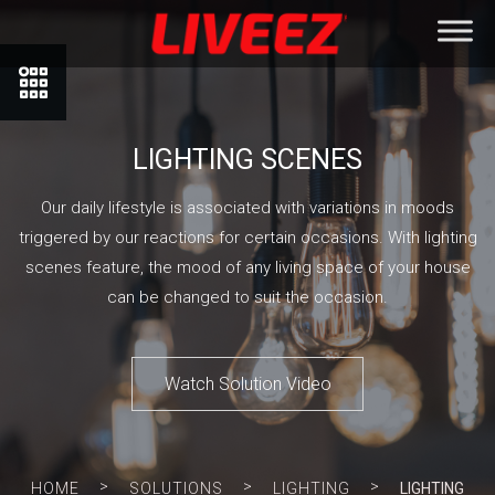
LIGHTING SCENES
Our daily lifestyle is associated with variations in moods
triggered by our reactions for certain occasions. With lighting
scenes feature, the mood of any living space of your house
can be changed to suit the occasion.
Watch Solution Video
>
>
>
HOME
SOLUTIONS
LIGHTING
LIGHTING