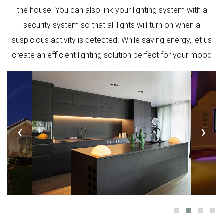
the house. You can also link your lighting system with a
security system so that all lights will turn on when a
suspicious activity is detected. While saving energy, let us
create an efficient lighting solution perfect for your mood
‹
›