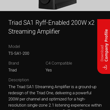
Triad SA1 Ryff-Enabled 200W x2
Streaming Amplifier
Model
TS-SA1-200
Brand
C4 Compatible
Triad
Yes
Description
The Triad SA1 Streaming Amplifier is a ground-up
redesign of the Triad One, delivering a powerful
200W per channel and optimized for a high-
resolution single-zone 2.1 listening experience within