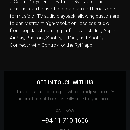
a Control4 system or with the Ryff app. This
amplifier can be used to create an additional zone
for music or TV audio playback, allowing customers
to easily stream high-resolution, lossless audio
from popular streaming platforms, including Apple
AirPlay, Pandora, Spotify, TIDAL, and Spotify
Connect* with Control4 or the Ryff app.
GET IN TOUCH WITH US
Talk to a smart home expert who can help you identify
automation solutions perfectly suited to your needs.
CALL NOW
+94 11 710 1666