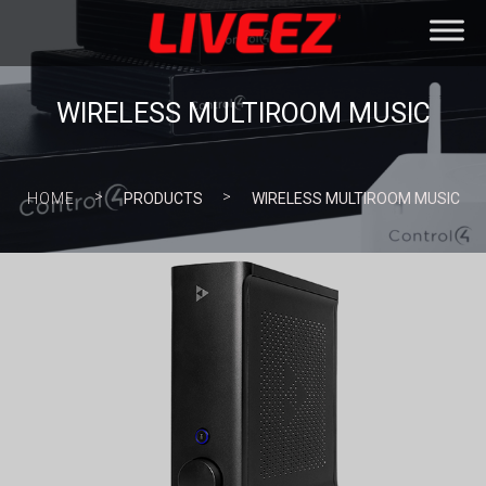
WIRELESS MULTIROOM MUSIC
>
>
HOME
PRODUCTS
WIRELESS MULTIROOM MUSIC