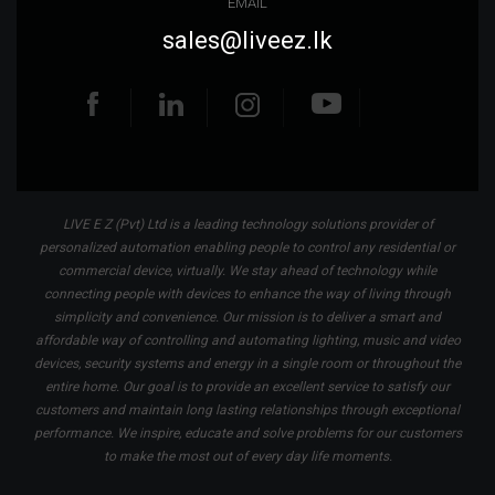
EMAIL
sales@liveez.lk
LIVE E Z (Pvt) Ltd is a leading technology solutions provider of
personalized automation enabling people to control any residential or
commercial device, virtually. We stay ahead of technology while
connecting people with devices to enhance the way of living through
simplicity and convenience. Our mission is to deliver a smart and
affordable way of controlling and automating lighting, music and video
devices, security systems and energy in a single room or throughout the
entire home. Our goal is to provide an excellent service to satisfy our
customers and maintain long lasting relationships through exceptional
performance. We inspire, educate and solve problems for our customers
to make the most out of every day life moments.